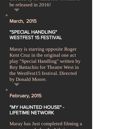
be released in 2016!
March, 2015
M
"SPECIAL HANDLING"
WESTFEST 15 FESTIVAL
Maray is starring opposite Roger
Kent Cruz in the original one act
play "Special Handling" written by
Roy Battachio for Theatre West in
the WestFest15 festival. Directed
by Donald Moore.
February, 2015
"MY HAUNTED HOUSE" -
LIFETIME NETWORK
Maray has Just completed filming a