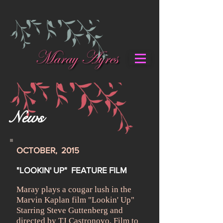
News
OCTOBER, 2015
"LOOKIN' UP" FEATURE FILM
Maray plays a cougar lush in the
Marvin Kaplan film "Lookin' Up"
Starring Steve Guttenberg and
directed by TJ Castronovo. Film to