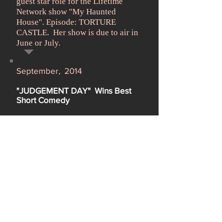
guest star role for the Lifetime
Network show "My Haunted
House". Episode: TORTURE
CASTLE. Her show is due to air in
June or July.
September, 2014
"JUDGEMENT DAY" Wins Best
Short Comedy
Maray depicted an upscale bigoted
snob in "Judgement Day", a short
directed by Todd Eric Valcourt. It
has just won Best Short Comedy in
the
Trail Dance Film Festival
in
Oklahoma.